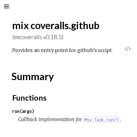
mix coveralls.github
(excoveralls v0.18.5)
V
Provides an entry point for github's script.
i
Summary
e
w
Functions
S
run(args)
Callback implementation for
.
Mix.Task.run/1
o
u