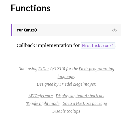
Functions
r
c
run(args)
View
Sour
e
Callback implementation for
.
Mix.Task.run/1
Built using
ExDoc
(v0.23.0) for the
Elixir programming
language
.
Designed by
Friedel Ziegelmayer
.
API Reference
Display keyboard shortcuts
Toggle night mode
Go to a HexDocs package
Disable tooltips